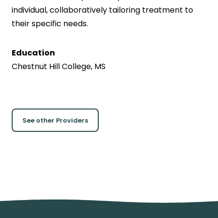
individual, collaboratively tailoring treatment to
their specific needs.
Education
Chestnut Hill College, MS
See other Providers