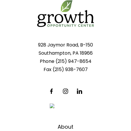
928 Jaymor Road, B-150
Southampton, PA 18966
Phone
(215) 947-8654
Fax
(215) 938-7607
About