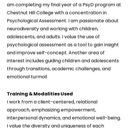
am completing my final year of a PsyD program at
Chestnut Hill College with a concentration in
Psychological Assessment. I am passionate about
neurodiversity and working with children,
adolescents, and adults. I value the use of
psychological assessment as a tool to gain insight
and improve self-concept. Another area of
interest includes guiding children and adolescents
through transitions, academic challenges, and
emotional turmoil.
Training & Modalities Used
I work from a client-centered, relational
approach, emphasizing empowerment,
interpersonal dynamics, and emotional well-being.
I value the diversity and uniqueness of each