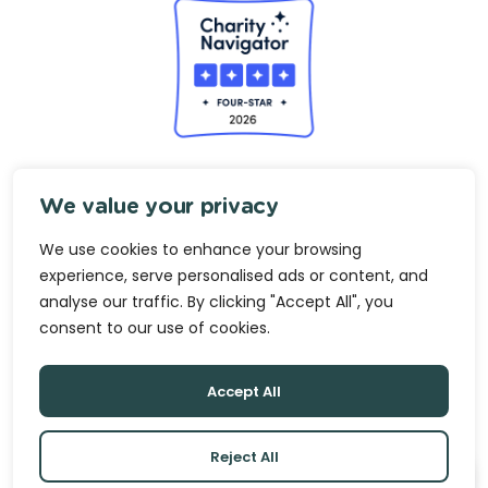
analyse our traffic. By clicking "Accept All", you
consent to our use of cookies.
Accept All
Reject All
Privacy
Terms & Conditions
Growth Opportunity Center is a nonprofit organization (Tax
ID# 23-2020828) under section 501(c)(3) of the Internal
Revenue Code.
© 2026 Growth Opportunity Center.
Made with
Practice.