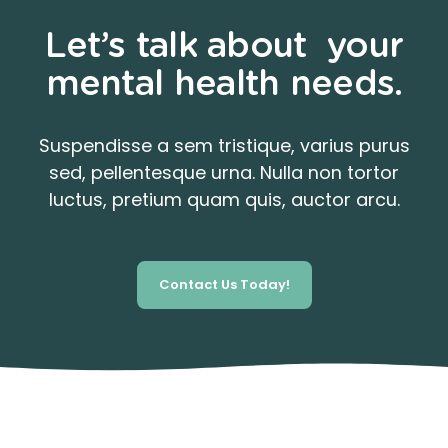
Let’s talk about your
mental health needs.
Suspendisse a sem tristique, varius purus
sed, pellentesque urna. Nulla non tortor
luctus, pretium quam quis, auctor arcu.
Contact Us Today!