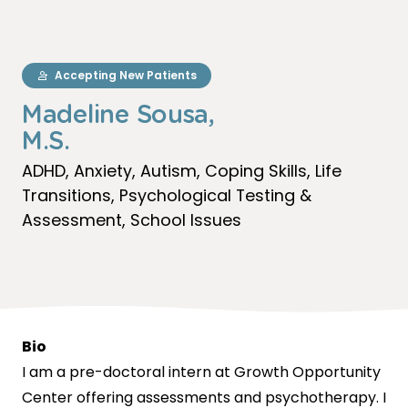
Accepting New Patients
Madeline Sousa,
M.S.
ADHD
Anxiety
Autism
Coping Skills
Life
Transitions
Psychological Testing &
Assessment
School Issues
Bio
I am a pre-doctoral intern at Growth Opportunity
Center offering assessments and psychotherapy. I