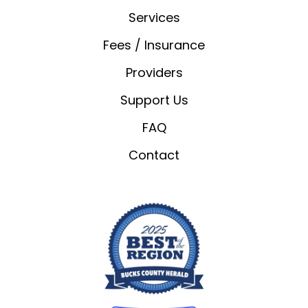
Services
Fees / Insurance
Providers
Support Us
FAQ
Contact
We value your privacy
We use cookies to enhance your browsing
experience, serve personalised ads or content, and