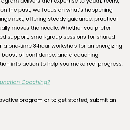
rogram delivers that expertise to youth, teens,
ng on the past, we focus on what’s happening
nge next, offering steady guidance, practical
ally moves the needle. Whether you prefer
ed support, small‑group sessions for shared
 or a one‑time 3‑hour workshop for an energizing
s, a boost of confidence, and a coaching
tion into action to help you make real progress.
 Function Coaching?
ovative program or to get started, submit an