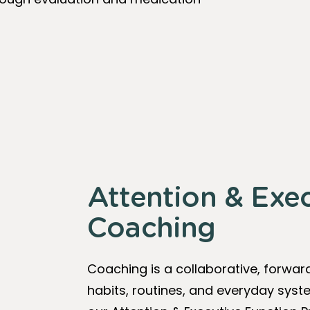
Attention & Exe
Coaching
Coaching is a collaborative, forwar
habits, routines, and everyday sy