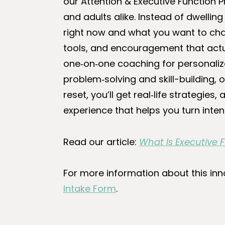
our Attention & Executive Function P
and adults alike. Instead of dwelli
right now and what you want to cha
tools, and encouragement that actu
one‑on‑one coaching for personaliz
problem‑solving and skill-building,
reset, you’ll get real‑life strategie
experience that helps you turn inten
Read our article:
What Is Executive
For more information about this inn
Intake Form
.