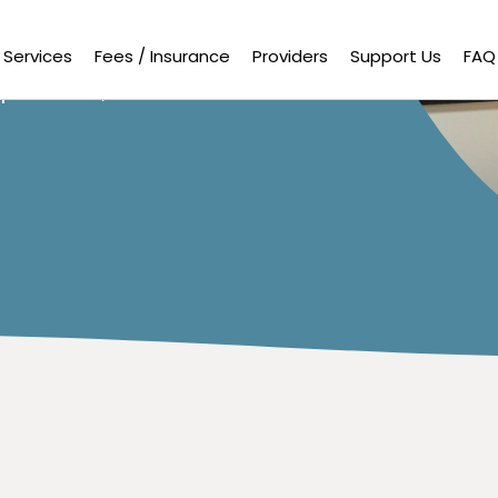
uals find
ional and
potential,