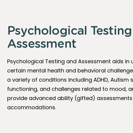
Psychological Testin
Assessment
Psychological Testing and Assessment aids in
certain mental health and behavioral challenge
a variety of conditions including ADHD, Autis
functioning, and challenges related to mood, an
provide advanced ability (gifted) assessments
accommodations.