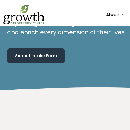
services to our community. At GOC, individ
the support they need to overcome emot
psychological challenges, unlock their full 
and enrich every dimension of their lives.
Submit Intake Form