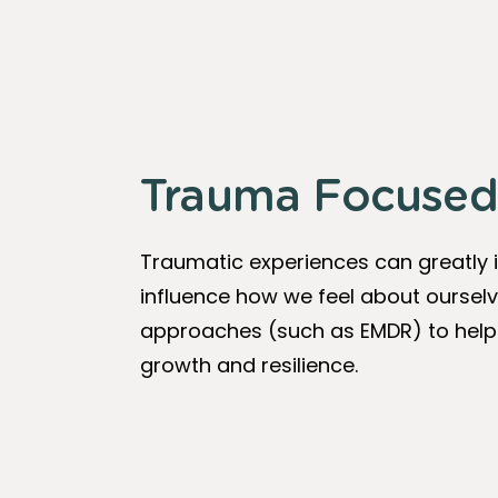
Trauma Focused
Traumatic experiences can greatly 
influence how we feel about ourselv
approaches (such as EMDR) to help 
growth and resilience.