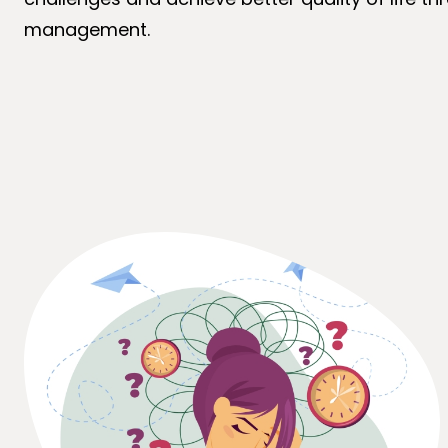
management.