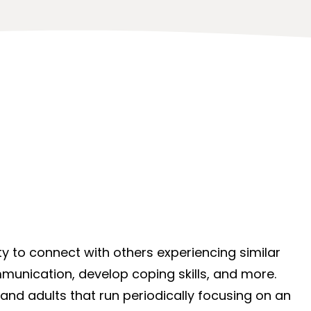
y to connect with others experiencing similar
munication, develop coping skills, and more.
 and adults that run periodically focusing on an