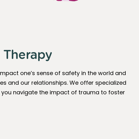
 Therapy
impact one’s sense of safety in the world and
es and our relationships. We offer specialized
you navigate the impact of trauma to foster