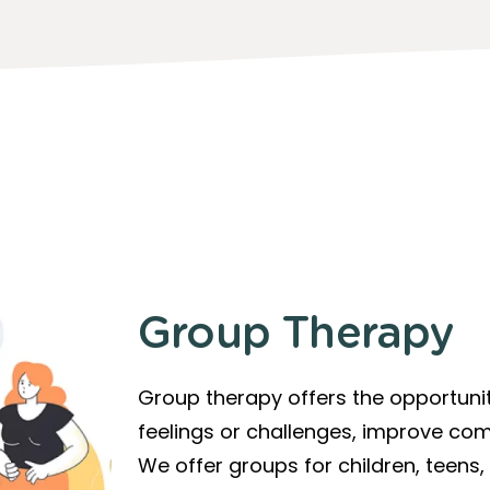
Group Therapy
Group therapy offers the opportunit
feelings or challenges, improve com
We offer groups for children, teens,