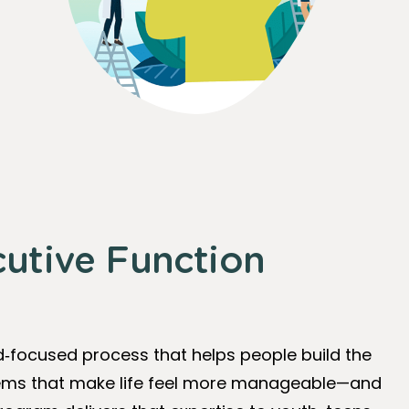
cutive Function
d‑focused process that helps people build the
stems that make life feel more manageable—and