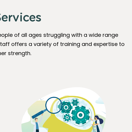
ervices
ople of all ages struggling with a wide range
taff offers a variety of training and expertise to
er strength.