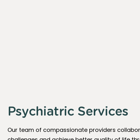
Psychiatric Services
Our team of compassionate providers collabora
challenges and achieve better quality of life 