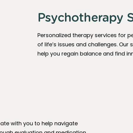
Psychotherapy S
Personalized therapy services for pe
of life’s issues and challenges. Our s
help you regain balance and find inn
te with you to help navigate
through evaluation and medication