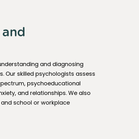
g and
 understanding and diagnosing
s. Our skilled psychologists assess
m spectrum, psychoeducational
xiety, and relationships. We also
 and school or workplace